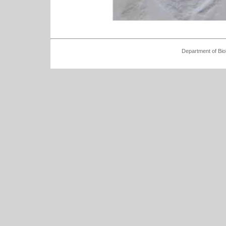
Department of Bio