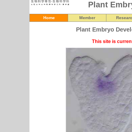
Plant Embr
Home
Member
Resear
Plant Embryo Devel
This site is curre