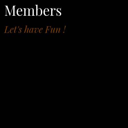
Members
Let's have Fun !